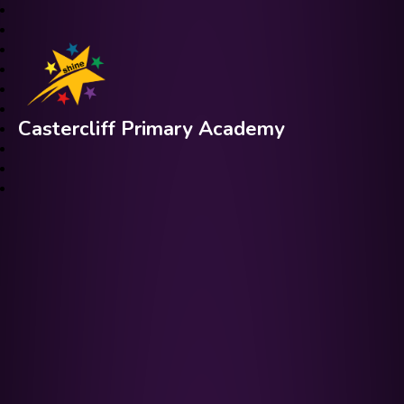
Castercliff Primary Academy