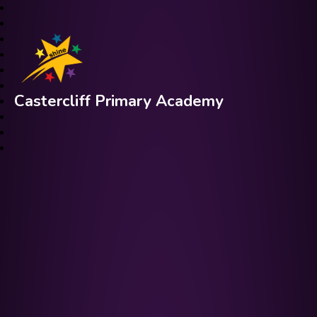
Castercliff Primary Academy