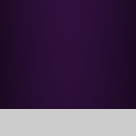
Home
Our School
Aim and Vision