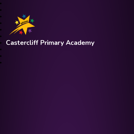
Castercliff Primary Academy