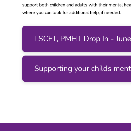
support both children and adults with their mental hea
where you can look for additional help, if needed.
LSCFT, PMHT Drop In - Jun
Supporting your childs men