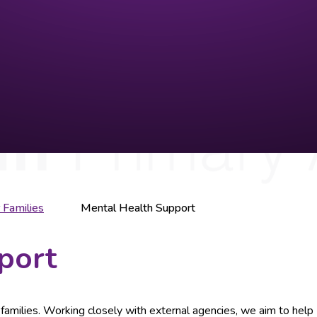
 Families
Mental Health Support
port
ur families. Working closely with external agencies, we aim to help