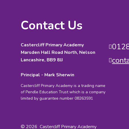
Contact Us
Castercliff Primary Academy
0128
Marsden Hall Road North, Nelson
cont
Lancashire, BB9 8JJ
Principal - Mark Sherwin
Castercliff Primary Academy is a trading name
of Pendle Education Trust which is a company
limited by guarantee number 08263591
© 2026 Castercliff Primary Academy