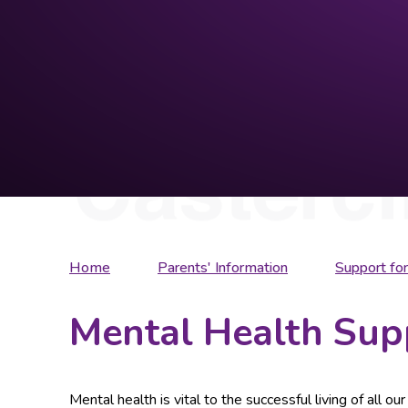
Home
Parents' Information
Support for
Mental Health Sup
Mental health is vital to the successful living of all o