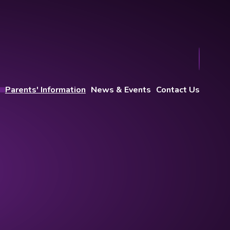
Parents' Information
News & Events
Contact Us