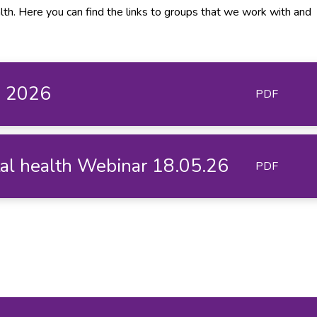
lth. Here you can find the links to groups that we work with and
e 2026
PDF
tal health Webinar 18.05.26
PDF