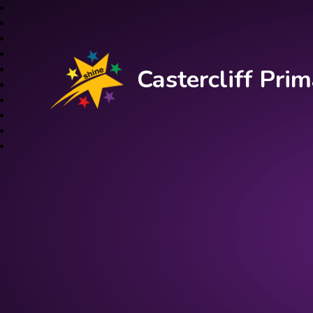
Castercliff Pr