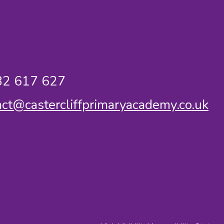
2 617 627
act@castercliffprimaryacademy.co.uk