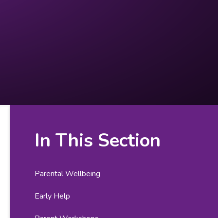
In This Section
Parental Wellbeing
Early Help