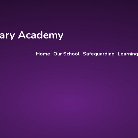
imary Academy
Home
Our School
Safeguarding
Learning