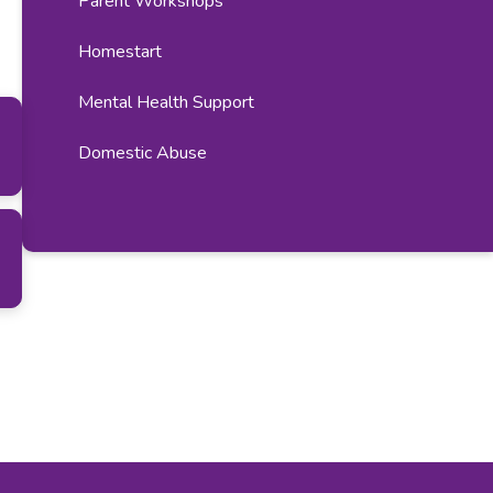
Parent Workshops​​​​​​​​​​​​​​
Homestart
Mental Health Support
Domestic Abuse