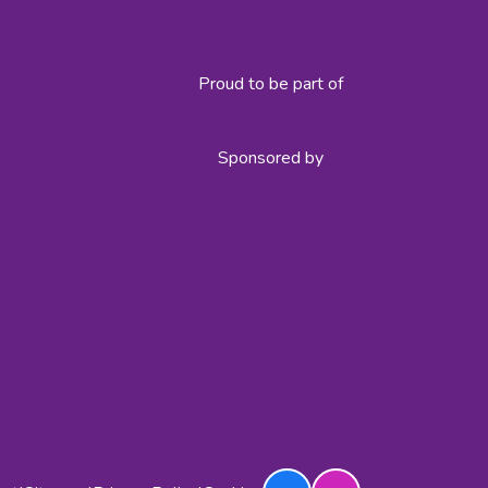
Proud to be part of
Sponsored by