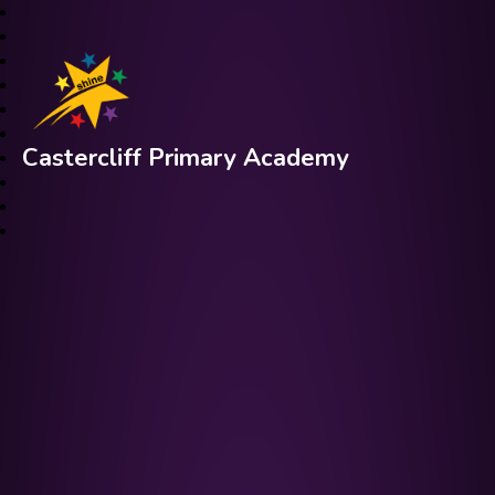
Castercliff Primary Academy