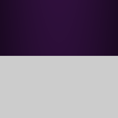
Home
Learning
Curriculum by Subject
PSHE (including myHappymind+)
Our Happiness Heroes
Our Happiness Heroes