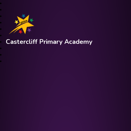
Castercliff Primary Academy