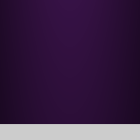
Home
Our School