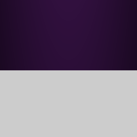
Home
Parents' Information
PTA
PTA