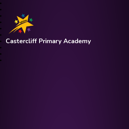
Castercliff Primary Academy