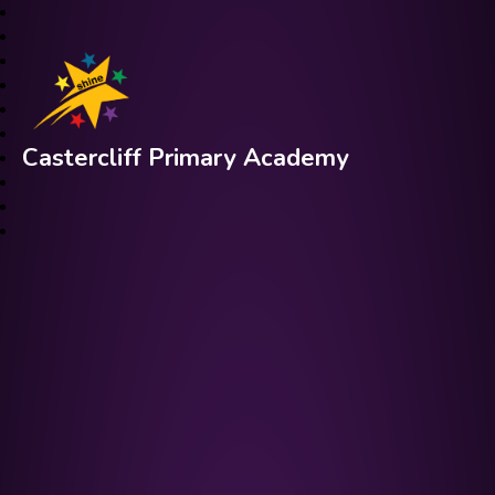
Castercliff Primary Academy