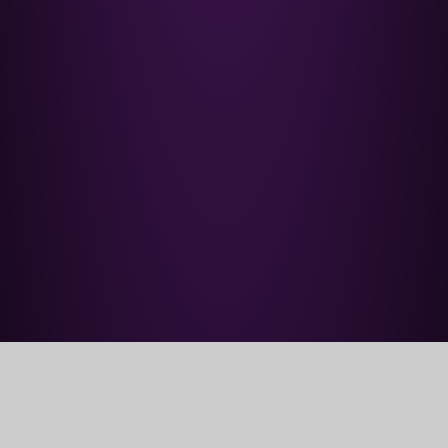
Home
Parents' Information
Support for Families