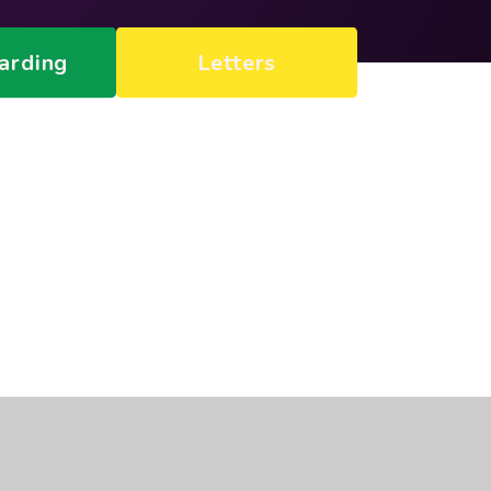
arding
Letters