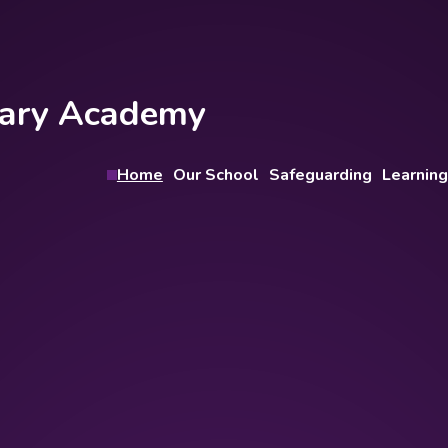
imary Academy
Home
Our School
Safeguarding
Learning