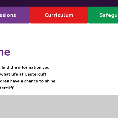
ssions
Curriculum
Safegu
me
ind the information you
what life at Castercliff
ldren have a chance to shine
ercliff.
trust sponsored by Nelson and
other primary academies in our
 Primary Academy to share best