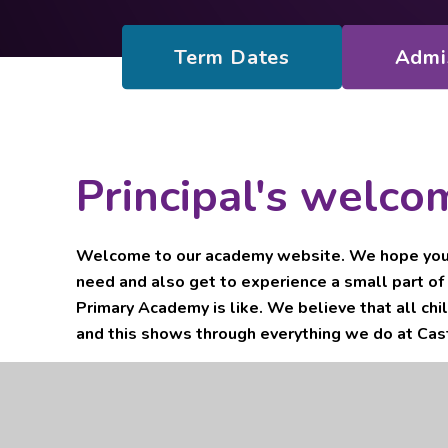
Term Dates
Admi
Principal's welco
Welcome to our academy website. We hope you f
need and also get to experience a small part of 
Primary Academy is like. We believe that all chi
and this shows through everything we do at Cast
As part of Pendle Education Trust, a multi-academy 
Colne College, we work in close partnership with the 
Trust family, Pendle Primary Academy and Casterton