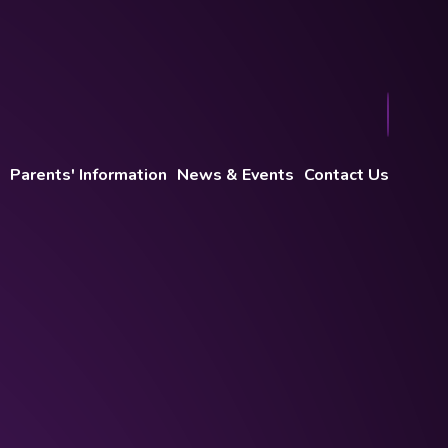
Parents' Information
News & Events
Contact Us