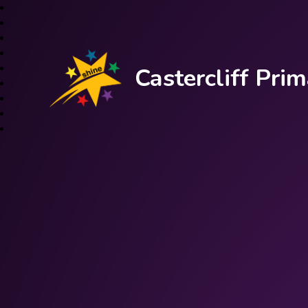
Castercliff Pr